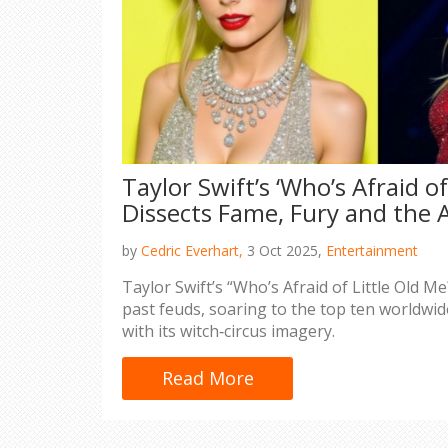
Taylor Swift’s ‘Who’s Afraid of
Dissects Fame, Fury and the
by
Cedric Everhart,
3 Oct 2025,
Entertainment
Taylor Swift’s “Who’s Afraid of Little Old 
past feuds, soaring to the top ten worldwi
with its witch‑circus imagery.
Read More