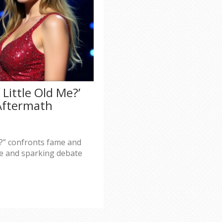
 Little Old Me?’
 Aftermath
Me?” confronts fame and
de and sparking debate