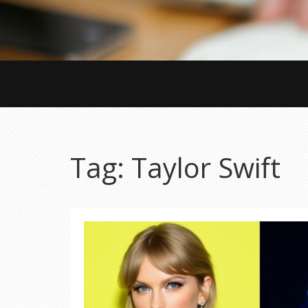
Tag: Taylor Swift