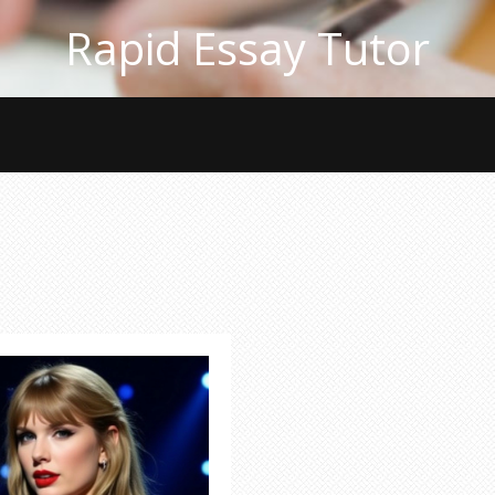
Rapid Essay Tutor