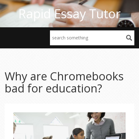
Rapid Essay Tutor
Why are Chromebooks
bad for education?