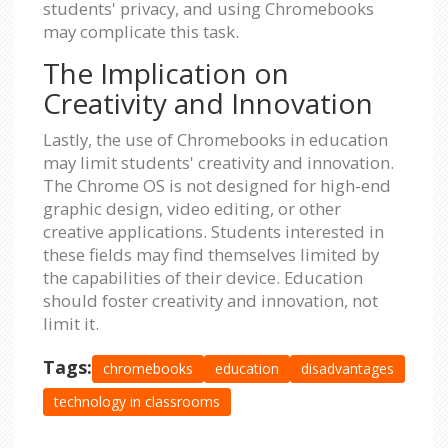
students' privacy, and using Chromebooks
may complicate this task.
The Implication on
Creativity and Innovation
Lastly, the use of Chromebooks in education
may limit students' creativity and innovation.
The Chrome OS is not designed for high-end
graphic design, video editing, or other
creative applications. Students interested in
these fields may find themselves limited by
the capabilities of their device. Education
should foster creativity and innovation, not
limit it.
Tags:
chromebooks
education
disadvantages
technology in classrooms