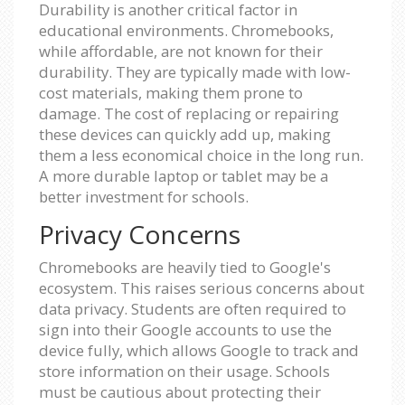
Durability is another critical factor in
educational environments. Chromebooks,
while affordable, are not known for their
durability. They are typically made with low-
cost materials, making them prone to
damage. The cost of replacing or repairing
these devices can quickly add up, making
them a less economical choice in the long run.
A more durable laptop or tablet may be a
better investment for schools.
Privacy Concerns
Chromebooks are heavily tied to Google's
ecosystem. This raises serious concerns about
data privacy. Students are often required to
sign into their Google accounts to use the
device fully, which allows Google to track and
store information on their usage. Schools
must be cautious about protecting their