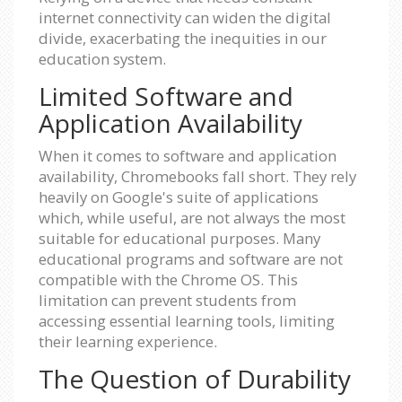
internet connectivity can widen the digital
divide, exacerbating the inequities in our
education system.
Limited Software and
Application Availability
When it comes to software and application
availability, Chromebooks fall short. They rely
heavily on Google's suite of applications
which, while useful, are not always the most
suitable for educational purposes. Many
educational programs and software are not
compatible with the Chrome OS. This
limitation can prevent students from
accessing essential learning tools, limiting
their learning experience.
The Question of Durability