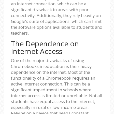
an internet connection, which can be a
significant drawback in areas with poor
connectivity. Additionally, they rely heavily on
Google's suite of applications, which can limit
the software options available to students and
teachers.
The Dependence on
Internet Access
One of the major drawbacks of using
Chromebooks in education is their heavy
dependence on the internet. Most of the
functionality of a Chromebook requires an
active internet connection. This can be a
significant impediment in schools where
internet access is limited or unreliable. Not all
students have equal access to the internet,
especially in rural or low-income areas.
Relying on a device that needs constant