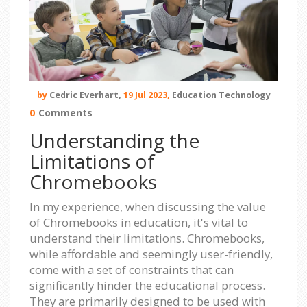
by
Cedric Everhart,
19 Jul 2023,
Education Technology
0
Comments
Understanding the
Limitations of
Chromebooks
In my experience, when discussing the value
of Chromebooks in education, it's vital to
understand their limitations. Chromebooks,
while affordable and seemingly user-friendly,
come with a set of constraints that can
significantly hinder the educational process.
They are primarily designed to be used with