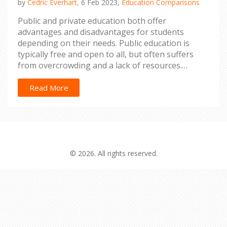
by
Cedric Everhart,
6 Feb 2023,
Education Comparisons
Public and private education both offer
advantages and disadvantages for students
depending on their needs. Public education is
typically free and open to all, but often suffers
from overcrowding and a lack of resources.
Private education is often more expensive, but
can offer more individual attention, small class
Read More
sizes and more resources. Ultimately, the decision
between public and private education depends on
the student's needs and the family's financial
situation. It is important to research and weigh
the pros and cons of each type of school before
© 2026. All rights reserved.
making a decision.