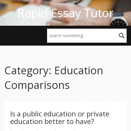
Rapid Essay Tutor
Category: Education
Comparisons
Is a public education or private
education better to have?