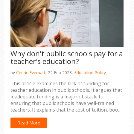
clear that the U.S. educational system is far from
perfect, and much work must be done to ensure
that all students, regardless of social class, have
access to an equal and quality education.
Why don't public schools pay for a
teacher's education?
by
Cedric Everhart,
22 Feb 2023,
Education Policy
This article examines the lack of funding for
teacher education in public schools. It argues that
inadequate funding is a major obstacle to
ensuring that public schools have well-trained
teachers. It explains that the cost of tuition, books
and fees for teacher education programs are
often too much for public school systems to bear.
Read More
It also outlines the potential long-term impacts of