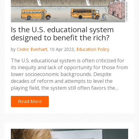
Is the U.S. educational system
designed to benefit the rich?
by
Cedric Everhart,
10 Apr 2023,
Education Policy
The U.S. educational system is often criticized for
its inequity and lack of opportunity for those from
lower socioeconomic backgrounds. Despite
decades of reform and attempts to level the
playing field, the system still often favors the
wealthy. From better-funded schools in wealthy
neighborhoods to the cost of college tuition, the
Read More
system is designed to give those with money an
advantage. This often results in those without the
financial means to access a quality education
lagging behind their more privileged peers,
perpetuating a cycle of poverty and inequality. It is