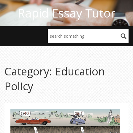
Rapid Essay Tutor
Category: Education
Policy