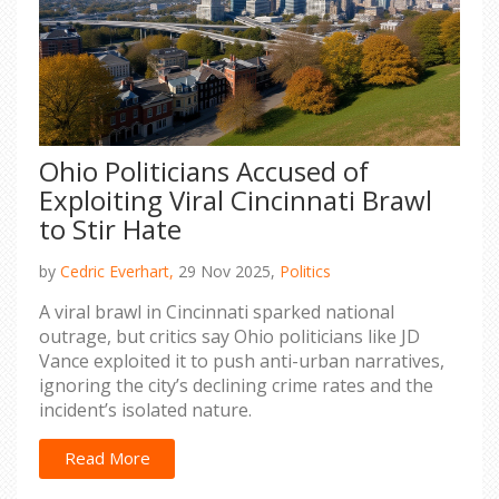
Ohio Politicians Accused of
Exploiting Viral Cincinnati Brawl
to Stir Hate
by
Cedric Everhart,
29 Nov 2025,
Politics
A viral brawl in Cincinnati sparked national
outrage, but critics say Ohio politicians like JD
Vance exploited it to push anti-urban narratives,
ignoring the city’s declining crime rates and the
incident’s isolated nature.
Read More