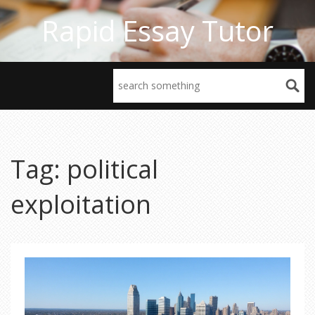
Rapid Essay Tutor
Tag: political
exploitation