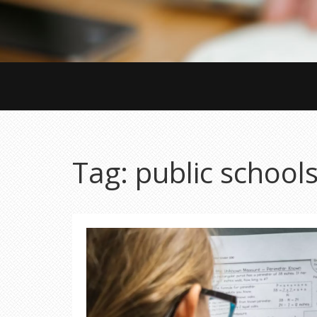
Tag: public school