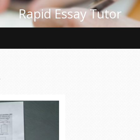
Rapid Essay Tutor
s