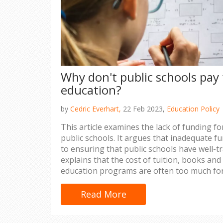
Why don't public schools pay 
education?
by
Cedric Everhart,
22 Feb 2023,
Education Policy
This article examines the lack of funding fo
public schools. It argues that inadequate fu
to ensuring that public schools have well-tr
explains that the cost of tuition, books and
education programs are often too much for
to bear. It also outlines the potential long
adequately funding teachers’ education, in
Read More
overcrowding, lower teacher pay and lack of 
suggests that policy makers should conside