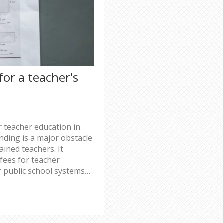
for a teacher's
r teacher education in
nding is a major obstacle
ained teachers. It
 fees for teacher
 public school systems
-term impacts of not
cluding classroom
resources. Finally, it
r increasing or creating